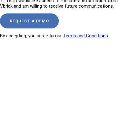
Yes, I would like access to the latest information from
Vbrick and am willing to receive future communications.
By accepting, you agree to our
Terms and Conditions