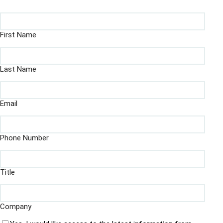
First Name
Last Name
Email
Phone Number
Title
Company